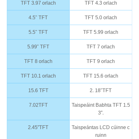
TFT 3.97 orlach
TFT 4.3 orlach
4.5" TFT
TFT 5.0 orlach
5.5" TFT
TFT 5.99 orlach
5.99" TFT
TFT 7 orlach
TFT 8 orlach
TFT 9 orlach
TFT 10.1 orlach
TFT 15.6 orlach
15.6 TFT
2. 18"TFT
7.02TFT
Taispeáint Babhta TFT 1.5
3”.
2.45”TFT
Taispeántas LCD cúinne c
ruinn