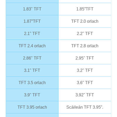
1.83" TFT
1.85”TFT
1.87”TFT
TFT 2.0 orlach
2.1" TFT
2.2" TFT
TFT 2.4 orlach
TFT 2.8 orlach
2.86" TFT
2.95" TFT
3.1" TFT
3.2" TFT
TFT 3.5 orlach
3.6" TFT
3.9" TFT
3.92" TFT
TFT 3.95 orlach
Scáileán TFT 3.95”.