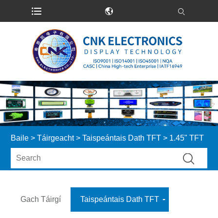
Baile
>
Táirgeacht
>
Taispeántais Dath TFT
> 1.45" TFT
Gach Táirgí
Taispeántais Dath TFT