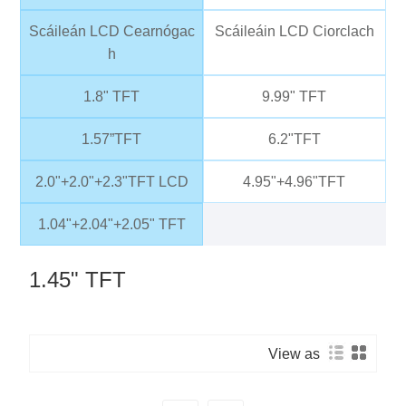
Scáileán LCD Cearnógac
Scáileáin LCD Ciorclach
h
1.8" TFT
9.99" TFT
1.57”TFT
6.2"TFT
2.0"+2.0"+2.3"TFT LCD
4.95"+4.96"TFT
1.04"+2.04"+2.05" TFT
1.45" TFT
View as