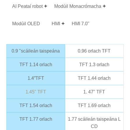
AI Peataí robot
Modúil Monacrómacha
Modúil OLED
HMI
HMI 7.0"
0.9 "scáileán taispeána
0.96 orlach TFT
TFT 1.14 orlach
TFT 1.3 orlach
1.4”TFT
TFT 1.44 orlach
1.45" TFT
1. 47" TFT
TFT 1.54 orlach
TFT 1.69 orlach
TFT 1.77 orlach
1.77 scáileán taispeána L
CD